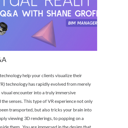
&A
technology help your clients visualize their
VR) technology has rapidly evolved from merely
 visual encounter into a truly immersive
l the senses. This type of VR experience not only
been transported, but also tricks your brain into
imply viewing 3D renderings, to popping on a
nside them. You are immersed in the design that