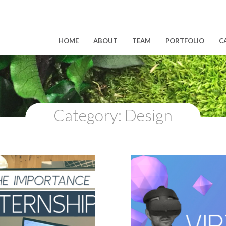
HOME
ABOUT
TEAM
PORTFOLIO
C
Category:
Design