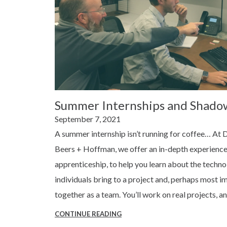
Summer Internships and Shado
Posted
September 7, 2021
on
A summer internship isn’t running for coffee… At 
Beers + Hoffman, we offer an in-depth experience
apprenticeship, to help you learn about the techn
individuals bring to a project and, perhaps most im
together as a team. You’ll work on real projects, a
CONTINUE READING
“SUMMER