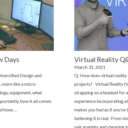
w Days
Virtual Reality Q
Posted
March 31, 2021
on
Diversified Design and
Q: How does virtual reality 
, more like a micro
projects? Virtual Reality (
ology, equipment, what
strapping on a headset for a
portantly, how it all comes
experience incorporating al
nd hone …
makes you feel as if you’ve 
believing it is real. From s
pair goggles and stepping i