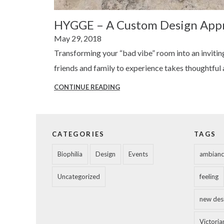
HYGGE – A Custom Design App
Posted
May 29, 2018
on
Transforming your “bad vibe” room into an invitin
friends and family to experience takes thoughtful
CONTINUE READING
HYGGE
–
A
CUSTOM
CATEGORIES
TAGS
DESIGN
Biophilia
Design
Events
ambianc
APPROACH
Uncategorized
feeling
new des
Victorian