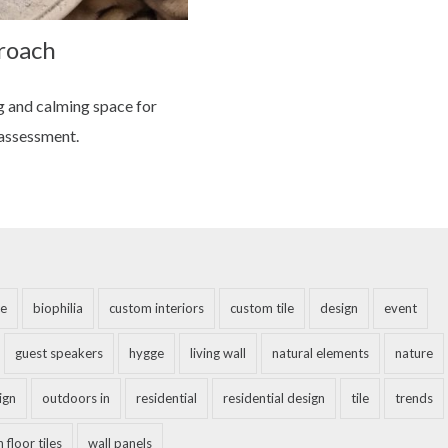
roach
g and calming space for
 assessment.
e
biophilia
custom interiors
custom tile
design
event
guest speakers
hygge
living wall
natural elements
nature
ign
outdoors in
residential
residential design
tile
trends
 floor tiles
wall panels