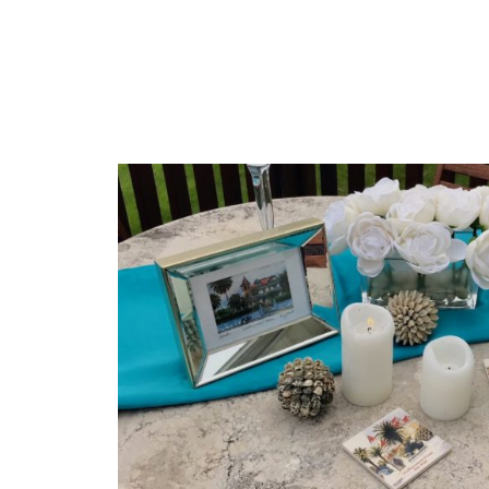
INTERNSHIPS
AND
SHADOW
DAYS”