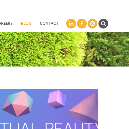
LinkedIn
Facebook
Instagram
AREERS
BLOG
CONTACT