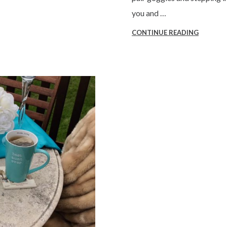
you and …
CONTINUE READING
“VIRTUA
REALITY
Q&A”