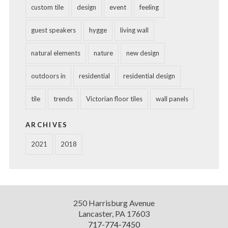
custom tile
design
event
feeling
guest speakers
hygge
living wall
natural elements
nature
new design
outdoors in
residential
residential design
tile
trends
Victorian floor tiles
wall panels
ARCHIVES
2021
2018
Diversified
250 Harrisburg Avenue
Design
Lancaster
,
PA
17603
717-774-7450