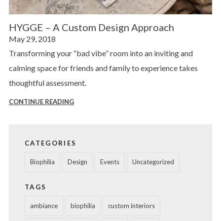
HYGGE – A Custom Design Approach
Posted
May 29, 2018
on
Transforming your “bad vibe” room into an inviting and
calming space for friends and family to experience takes
thoughtful assessment.
CONTINUE READING
HYGGE
–
A
CATEGORIES
CUSTOM
DESIGN
Biophilia
Design
Events
Uncategorized
APPROACH
TAGS
ambiance
biophilia
custom interiors