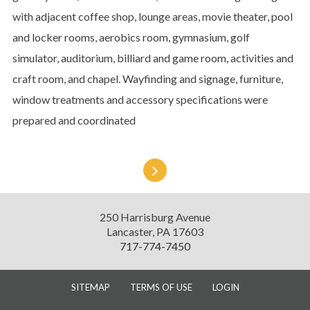
with adjacent coffee shop, lounge areas, movie theater, pool
and locker rooms, aerobics room, gymnasium, golf
simulator, auditorium, billiard and game room, activities and
craft room, and chapel. Wayfinding and signage, furniture,
window treatments and accessory specifications were
prepared and coordinated
Presbyterian
Senior
Living
Diversified
250 Harrisburg Avenue
Design
Lancaster
,
PA
17603
717-774-7450
SITEMAP
TERMS OF USE
LOGIN