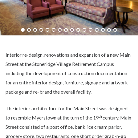
Interior re-design, renovations and expansion of a new Main
Street at the Stoneridge Village Retirement Campus
including the development of construction documentation
for an entire interior design, furniture, signage and artwork
package and re-brand the overall facility.
The interior architecture for the Main Street was designed
th
to resemble Myerstown at the turn of the 19
century. Main
Street consisted of a post office, bank, ice cream parlor,
grocery store, two restaurants, one short order grab-n-go