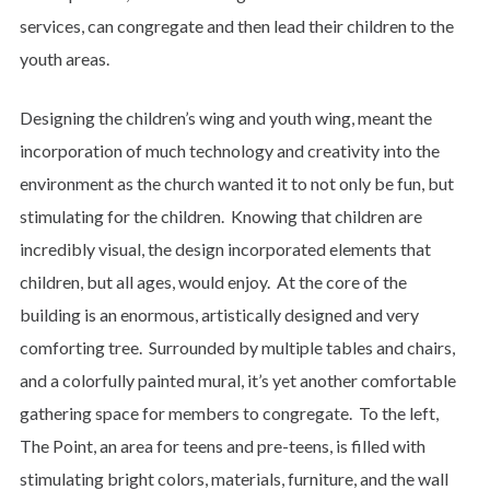
services, can congregate and then lead their children to the
youth areas.
Designing the children’s wing and youth wing, meant the
incorporation of much technology and creativity into the
environment as the church wanted it to not only be fun, but
stimulating for the children. Knowing that children are
incredibly visual, the design incorporated elements that
children, but all ages, would enjoy. At the core of the
building is an enormous, artistically designed and very
comforting tree. Surrounded by multiple tables and chairs,
and a colorfully painted mural, it’s yet another comfortable
gathering space for members to congregate. To the left,
The Point, an area for teens and pre-teens, is filled with
stimulating bright colors, materials, furniture, and the wall