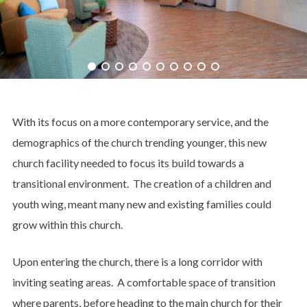
With its focus on a more contemporary service, and the
demographics of the church trending younger, this new
church facility needed to focus its build towards a
transitional environment. The creation of a children and
youth wing, meant many new and existing families could
grow within this church.
Upon entering the church, there is a long corridor with
inviting seating areas. A comfortable space of transition
where parents, before heading to the main church for their