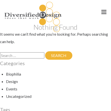
Skip
to
content
Nothing Found
It seems we can’t find what you’re looking for. Perhaps searching
can help.
Search
SEARCH
SEARCH
for:
Categories
Biophilia
Design
Events
Uncategorized
Tags