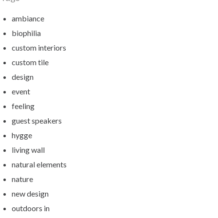
ambiance
biophilia
custom interiors
custom tile
design
event
feeling
guest speakers
hygge
living wall
natural elements
nature
new design
outdoors in