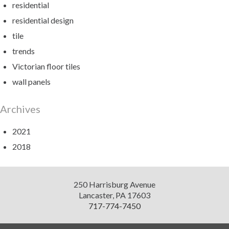
residential
residential design
tile
trends
Victorian floor tiles
wall panels
Archives
2021
2018
Diversified
250 Harrisburg Avenue
Design
Lancaster
,
PA
17603
717-774-7450