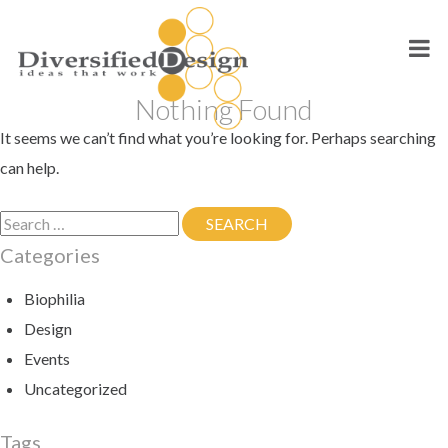
Skip
to
content
Nothing Found
It seems we can’t find what you’re looking for. Perhaps searching
can help.
Search
SEARCH
SEARCH
for:
Categories
Biophilia
Design
Events
Uncategorized
Tags