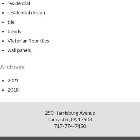
residential
residential design
tile
trends
Victorian floor tiles
wall panels
Archives
2021
2018
Diversified
250 Harrisburg Avenue
Design
Lancaster
,
PA
17603
717-774-7450