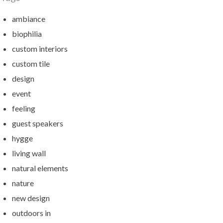
ambiance
biophilia
custom interiors
custom tile
design
event
feeling
guest speakers
hygge
living wall
natural elements
nature
new design
outdoors in