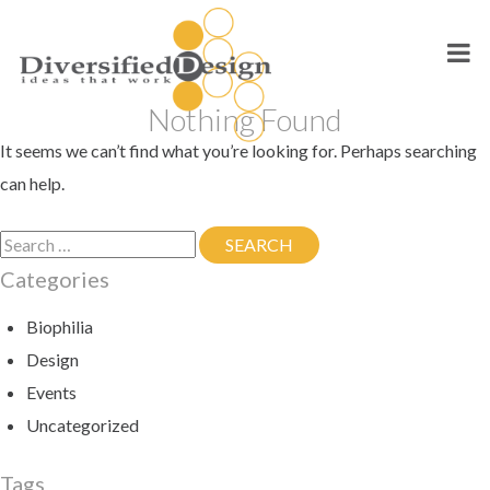
Skip
to
content
Nothing Found
It seems we can’t find what you’re looking for. Perhaps searching
can help.
Search
SEARCH
SEARCH
for:
Categories
Biophilia
Design
Events
Uncategorized
Tags