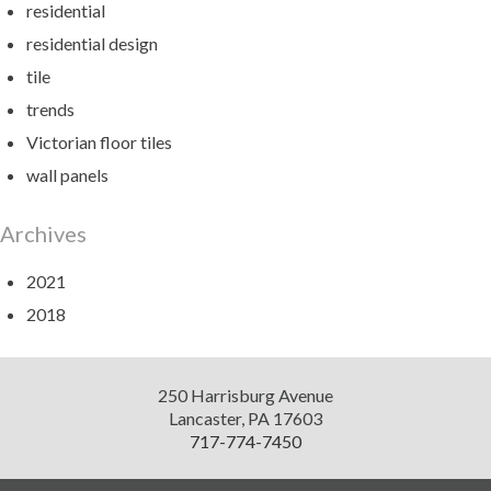
residential
residential design
tile
trends
Victorian floor tiles
wall panels
Archives
2021
2018
Diversified
250 Harrisburg Avenue
Design
Lancaster
,
PA
17603
717-774-7450