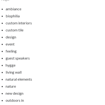
ambiance
biophilia
custom interiors
custom tile
design
event
feeling
guest speakers
hygge
living wall
natural elements
nature
new design
outdoors in