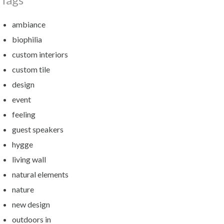
ambiance
biophilia
custom interiors
custom tile
design
event
feeling
guest speakers
hygge
living wall
natural elements
nature
new design
outdoors in