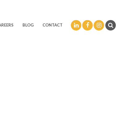
LinkedIn
Facebook
Instagram
AREERS
BLOG
CONTACT