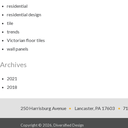
residential
residential design
tile
trends
Victorian floor tiles
wall panels
Archives
2021
2018
Diversified
250 Harrisburg Avenue
Lancaster
,
PA
17603
71
Design
Copyright © 2026, Diversified Design