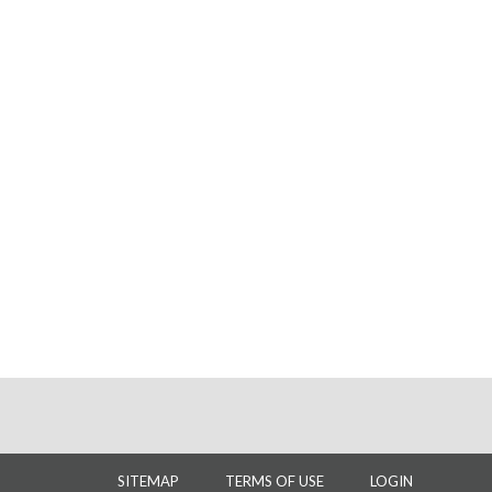
SITEMAP
TERMS OF USE
LOGIN