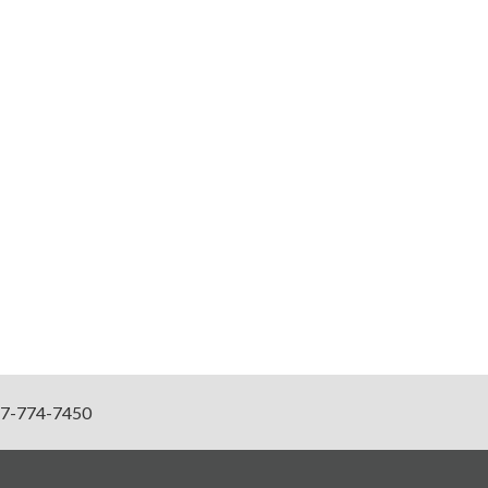
7-774-7450