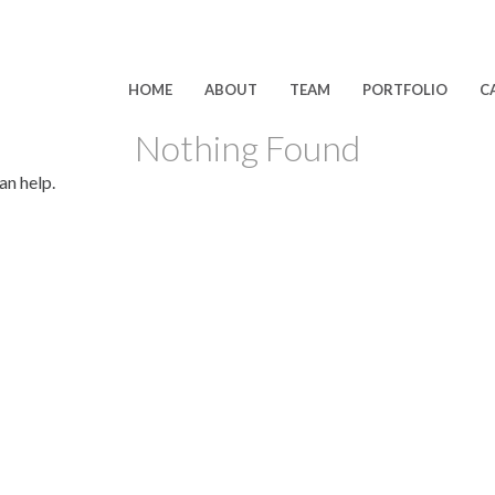
HOME
ABOUT
TEAM
PORTFOLIO
C
Nothing Found
an help.