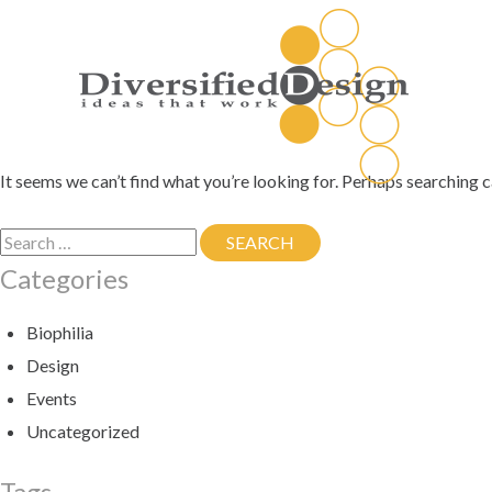
Skip
to
content
It seems we can’t find what you’re looking for. Perhaps searching c
Search
SEARCH
SEARCH
for:
Categories
Biophilia
Design
Events
Uncategorized
Tags