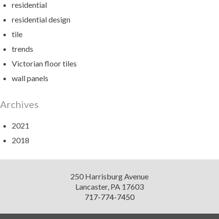
residential
residential design
tile
trends
Victorian floor tiles
wall panels
Archives
2021
2018
Diversified
250 Harrisburg Avenue
Design
Lancaster
,
PA
17603
717-774-7450