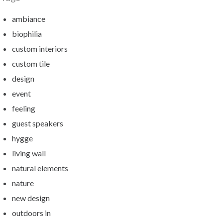
ambiance
biophilia
custom interiors
custom tile
design
event
feeling
guest speakers
hygge
living wall
natural elements
nature
new design
outdoors in