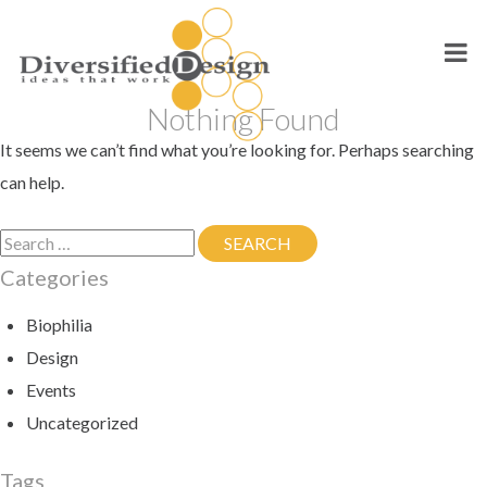
Skip
to
content
Nothing Found
It seems we can’t find what you’re looking for. Perhaps searching
can help.
Search
SEARCH
SEARCH
for:
Categories
Biophilia
Design
Events
Uncategorized
Tags