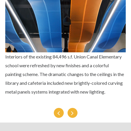
Interiors of the existing 84,496 s.f. Union Canal Elementary
school were refreshed by new finishes and a colorful
painting scheme. The dramatic changes to the ceilings in the
library and cafeteria included new brightly-colored curving
metal panels systems integrated with new lighting.
Susquehanna
Lebanon
University
Junior
Dormitory
High
School