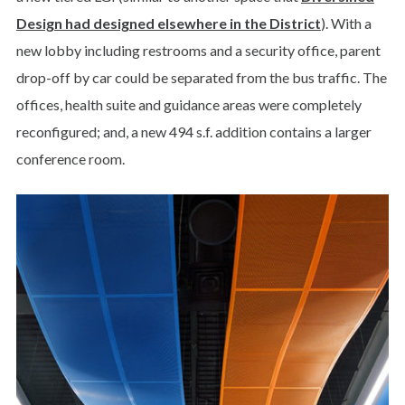
Design had designed elsewhere in the District
). With a
new lobby including restrooms and a security office, parent
drop-off by car could be separated from the bus traffic. The
offices, health suite and guidance areas were completely
reconfigured; and, a new 494 s.f. addition contains a larger
conference room.