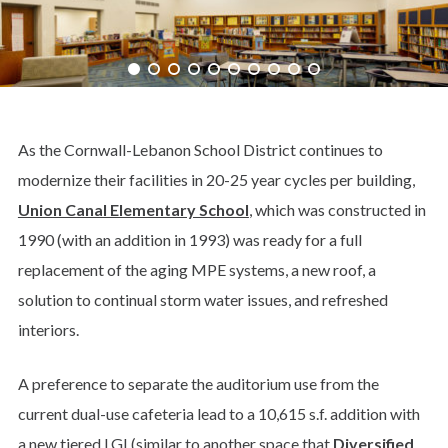
As the Cornwall-Lebanon School District continues to
modernize their facilities in 20-25 year cycles per building,
Union Canal Elementary School
, which was constructed in
1990 (with an addition in 1993) was ready for a full
replacement of the aging MPE systems, a new roof, a
solution to continual storm water issues, and refreshed
interiors.
A preference to separate the auditorium use from the
current dual-use cafeteria lead to a 10,615 s.f. addition with
a new tiered LGI (similar to another space that
Diversified